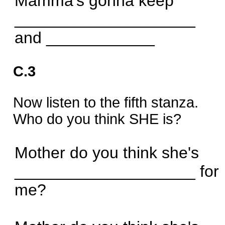
Mamma's gonna keep
____________________
and ____________
C.3
Now listen to the fifth stanza.
Who do you think SHE is?
Mother do you think she's
____________________ for
me?