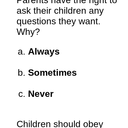
Parents have the right to
ask their children any
questions they want.
Why?
Always
Sometimes
Never
Children should obey