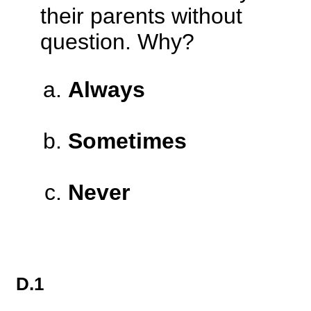
their parents without
question. Why?
Always
Sometimes
Never
D.1