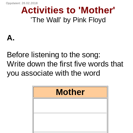
Oppdatert: 26.02.2018
Activities to 'Mother'
'The Wall' by Pink Floyd
A.
Before listening to the song:
Write down the first five words that
you associate with the word
Mother