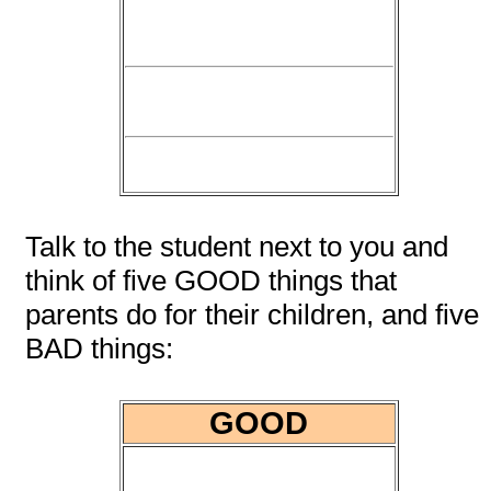
Talk to the student next to you and
think of five GOOD things that
parents do for their children, and five
BAD things:
GOOD