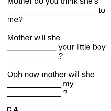
Mother do you think she's
____________________ to
me?
Mother will she
___________ your little boy
___________ ?
Ooh now mother will she
____________ my
____________ ?
C.4