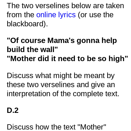
The two verselines below are taken
from the
online lyrics
(or use the
blackboard).
"Of course Mama's gonna help
build the wall"
"Mother did it need to be so high"
Discuss what might be meant by
these two verselines and give an
interpretation of the complete text.
D.2
Discuss how the text "Mother"