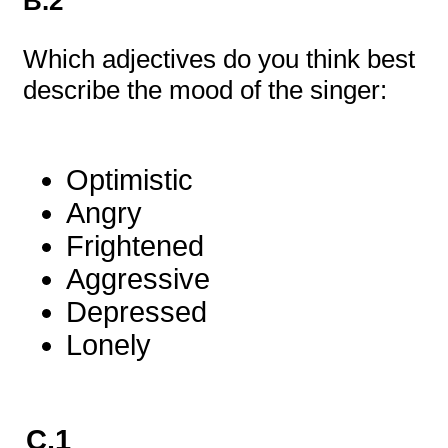
B.2
Which adjectives do you think best
describe the mood of the singer:
Optimistic
Angry
Frightened
Aggressive
Depressed
Lonely
C.1