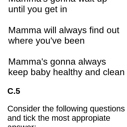
until you get in
Mamma will always find out
where you've been
Mamma's gonna always
keep baby healthy and clean
C.5
Consider the following questions
and tick the most appropiate