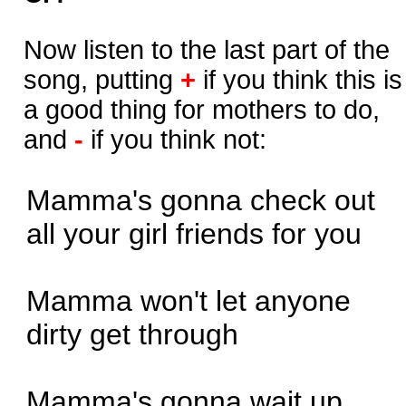
Now listen to the last part of the
song, putting
+
if you think this is
a good thing for mothers to do,
and
-
if you think not:
Mamma's gonna check out
all your girl friends for you
Mamma won't let anyone
dirty get through
Mamma's gonna wait up