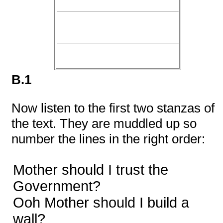
B.1
Now listen to the first two stanzas of
the text. They are muddled up so
number the lines in the right order:
Mother should I trust the
Government?
Ooh Mother should I build a
wall?