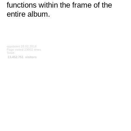
functions within the frame of the
entire album.
oppdatert 26.02.2018
Page visited 23002 times
Totalt:
13.452.751 visitors