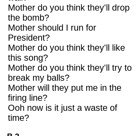
Mother do you think they'll drop
the bomb?
Mother should I run for
President?
Mother do you think they'll like
this song?
Mother do you think they'll try to
break my balls?
Mother will they put me in the
firing line?
Ooh now is it just a waste of
time?