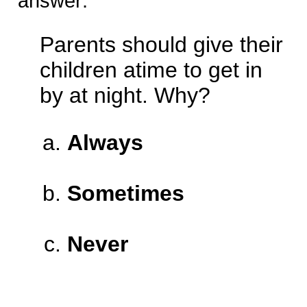
answer:
Parents should give their
children atime to get in
by at night. Why?
Always
Sometimes
Never