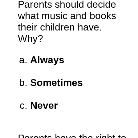
Parents should decide
what music and books
their children have.
Why?
Always
Sometimes
Never