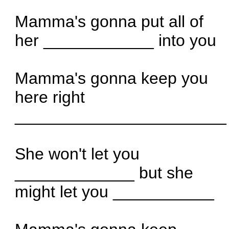
Mamma's gonna put all of
her ____________ into you
Mamma's gonna keep you
here right
_______________________
She won't let you
_____________ but she
might let you ___________