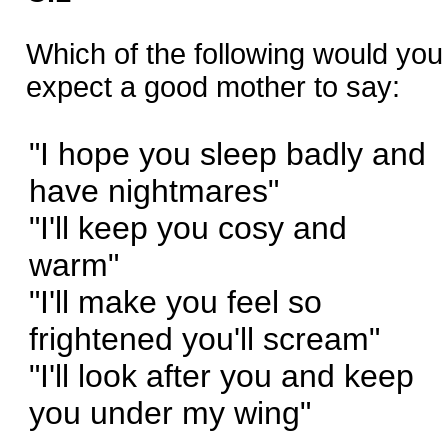
Which of the following would you
expect a good mother to say:
"I hope you sleep badly and
have nightmares"
"I'll keep you cosy and
warm"
"I'll make you feel so
frightened you'll scream"
"I'll look after you and keep
you under my wing"