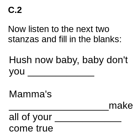
C.2
Now listen to the next two
stanzas and fill in the blanks:
Hush now baby, baby don't
you ____________
Mamma's
__________________make
all of your ____________
come true